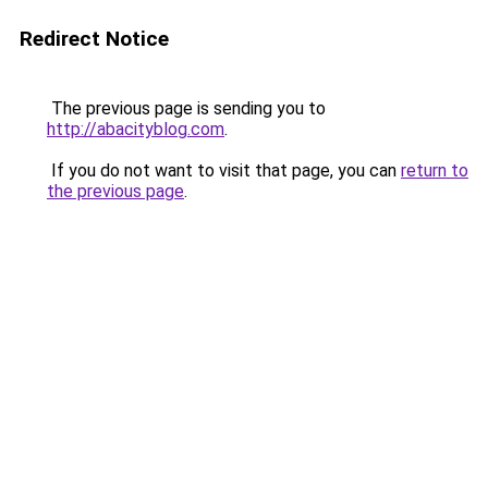
Redirect Notice
The previous page is sending you to
http://abacityblog.com
.
If you do not want to visit that page, you can
return to
the previous page
.