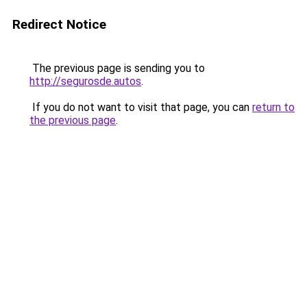
Redirect Notice
The previous page is sending you to
http://segurosde.autos
.
If you do not want to visit that page, you can
return to
the previous page
.