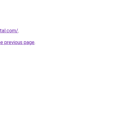
rtal.com/
.
he previous page
.