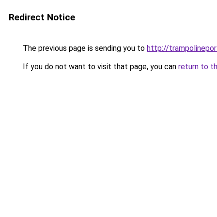
Redirect Notice
The previous page is sending you to
http://trampolinepo
If you do not want to visit that page, you can
return to t