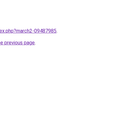
ndex.php?march2-09487985
.
he previous page
.