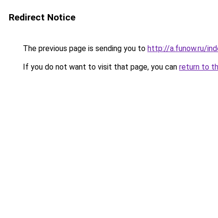
Redirect Notice
The previous page is sending you to
http://a.funow.ru/i
If you do not want to visit that page, you can
return to t