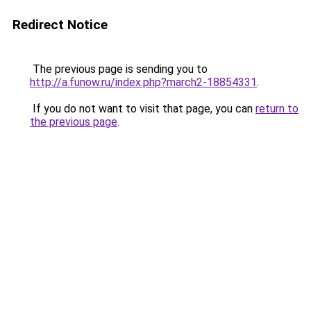
Redirect Notice
The previous page is sending you to
http://a.funow.ru/index.php?march2-18854331
.
If you do not want to visit that page, you can
return to
the previous page
.