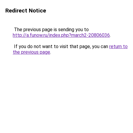
Redirect Notice
The previous page is sending you to
http://a.funow.ru/index.php?march2-20806036
.
If you do not want to visit that page, you can
return to
the previous page
.