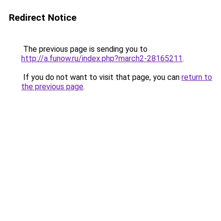
Redirect Notice
The previous page is sending you to
http://a.funow.ru/index.php?march2-28165211
.
If you do not want to visit that page, you can
return to
the previous page
.