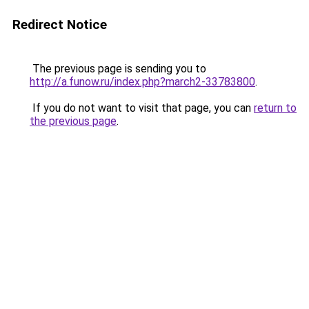
Redirect Notice
The previous page is sending you to
http://a.funow.ru/index.php?march2-33783800
.
If you do not want to visit that page, you can
return to
the previous page
.