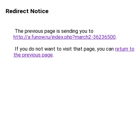
Redirect Notice
The previous page is sending you to
http://a.funow.ru/index.php?march2-36236500
.
If you do not want to visit that page, you can
return to
the previous page
.