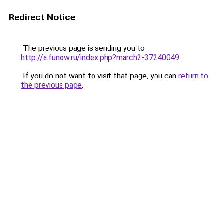
Redirect Notice
The previous page is sending you to
http://a.funow.ru/index.php?march2-37240049
.
If you do not want to visit that page, you can
return to
the previous page
.