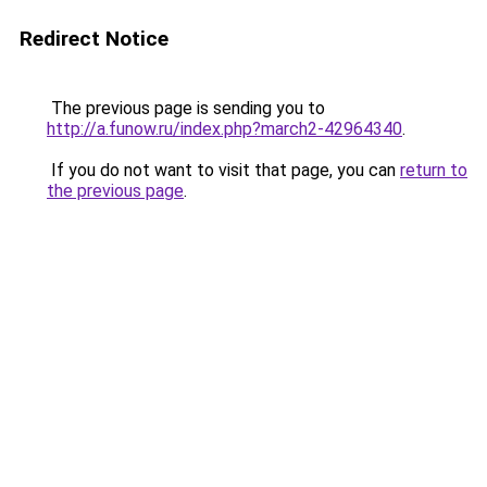
Redirect Notice
The previous page is sending you to
http://a.funow.ru/index.php?march2-42964340
.
If you do not want to visit that page, you can
return to
the previous page
.