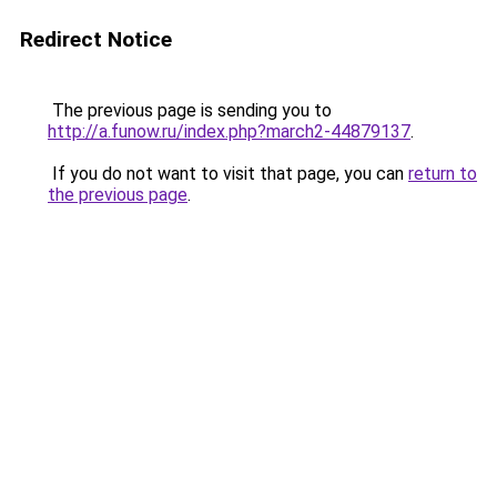
Redirect Notice
The previous page is sending you to
http://a.funow.ru/index.php?march2-44879137
.
If you do not want to visit that page, you can
return to
the previous page
.