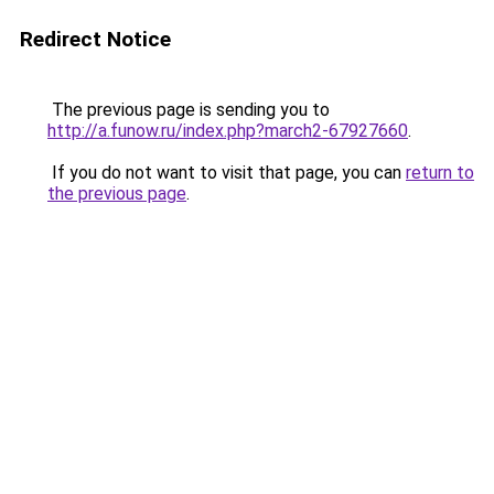
Redirect Notice
The previous page is sending you to
http://a.funow.ru/index.php?march2-67927660
.
If you do not want to visit that page, you can
return to
the previous page
.