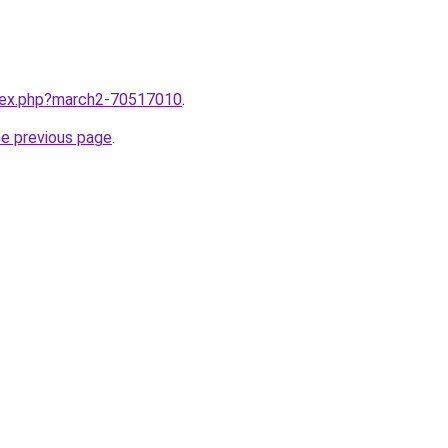
ndex.php?march2-70517010
.
he previous page
.