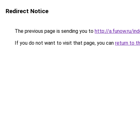
Redirect Notice
The previous page is sending you to
http://a.funow.ru/i
If you do not want to visit that page, you can
return to t