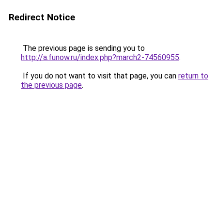
Redirect Notice
The previous page is sending you to
http://a.funow.ru/index.php?march2-74560955
.
If you do not want to visit that page, you can
return to
the previous page
.