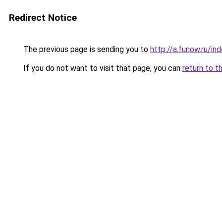
Redirect Notice
The previous page is sending you to
http://a.funow.ru/i
If you do not want to visit that page, you can
return to t