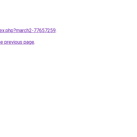
ndex.php?march2-77657259
.
he previous page
.