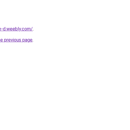
ne-d.weebly.com/
.
he previous page
.