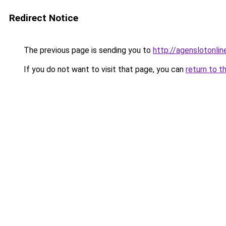
Redirect Notice
The previous page is sending you to
http://agenslotonli
If you do not want to visit that page, you can
return to t