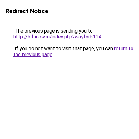
Redirect Notice
The previous page is sending you to
http://b.funow.ru/index.php?wayfor5114
.
If you do not want to visit that page, you can
return to
the previous page
.