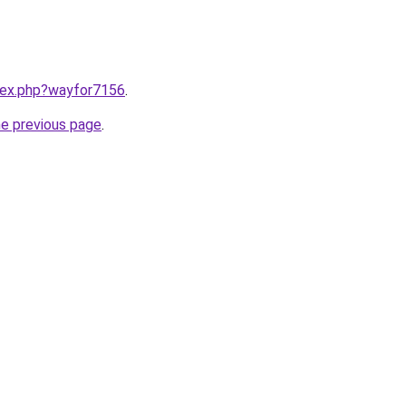
ndex.php?wayfor7156
.
he previous page
.