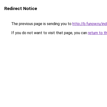
Redirect Notice
The previous page is sending you to
http://b.funow.ru/i
If you do not want to visit that page, you can
return to t