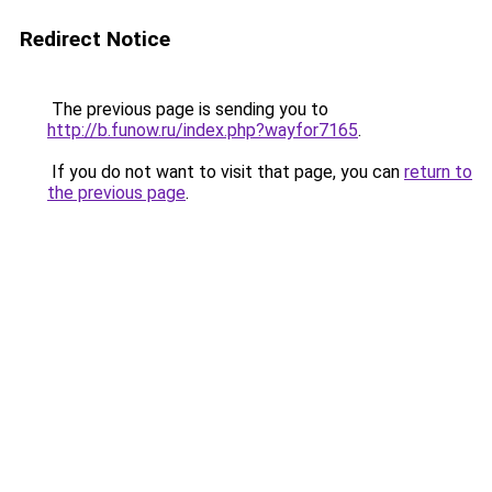
Redirect Notice
The previous page is sending you to
http://b.funow.ru/index.php?wayfor7165
.
If you do not want to visit that page, you can
return to
the previous page
.