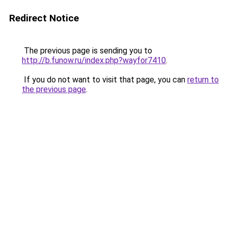
Redirect Notice
The previous page is sending you to
http://b.funow.ru/index.php?wayfor7410
.
If you do not want to visit that page, you can
return to
the previous page
.