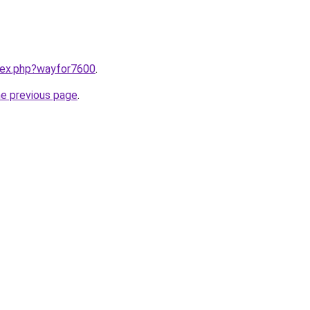
ndex.php?wayfor7600
.
he previous page
.