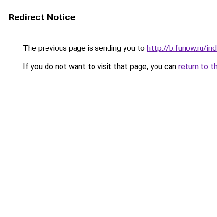
Redirect Notice
The previous page is sending you to
http://b.funow.ru/i
If you do not want to visit that page, you can
return to t