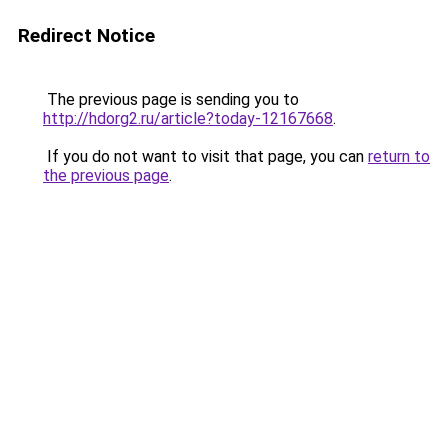
Redirect Notice
The previous page is sending you to
http://hdorg2.ru/article?today-12167668
.
If you do not want to visit that page, you can
return to
the previous page
.