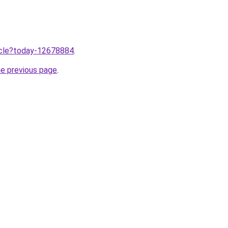
ticle?today-12678884
.
he previous page
.