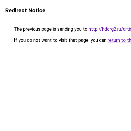
Redirect Notice
The previous page is sending you to
http://hdorg2.ru/ar
If you do not want to visit that page, you can
return to t