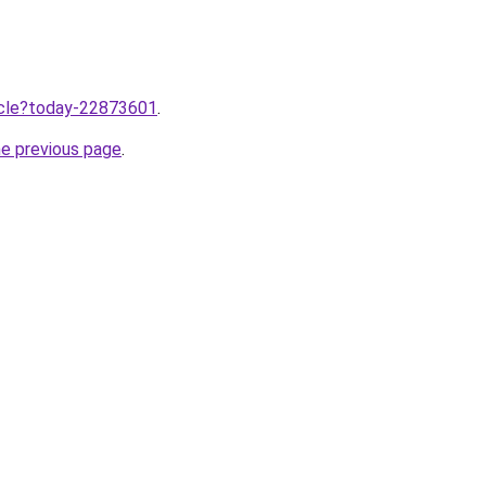
ticle?today-22873601
.
he previous page
.