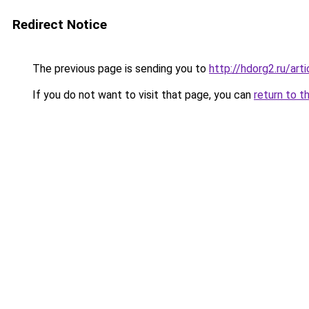
Redirect Notice
The previous page is sending you to
http://hdorg2.ru/ar
If you do not want to visit that page, you can
return to t