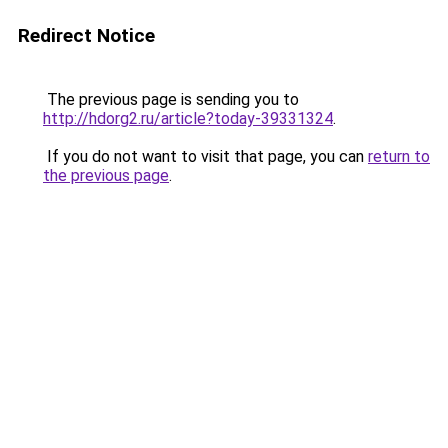
Redirect Notice
The previous page is sending you to
http://hdorg2.ru/article?today-39331324
.
If you do not want to visit that page, you can
return to
the previous page
.