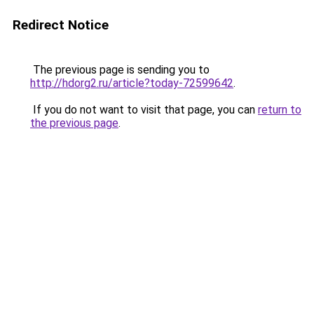
Redirect Notice
The previous page is sending you to
http://hdorg2.ru/article?today-72599642
.
If you do not want to visit that page, you can
return to
the previous page
.