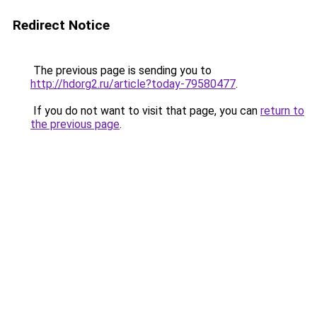
Redirect Notice
The previous page is sending you to
http://hdorg2.ru/article?today-79580477
.
If you do not want to visit that page, you can
return to
the previous page
.