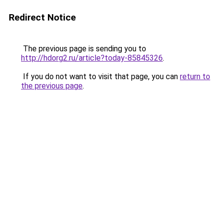
Redirect Notice
The previous page is sending you to
http://hdorg2.ru/article?today-85845326
.
If you do not want to visit that page, you can
return to
the previous page
.