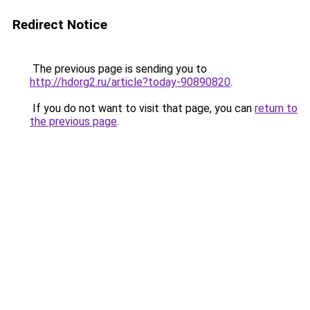
Redirect Notice
The previous page is sending you to
http://hdorg2.ru/article?today-90890820
.
If you do not want to visit that page, you can
return to
the previous page
.