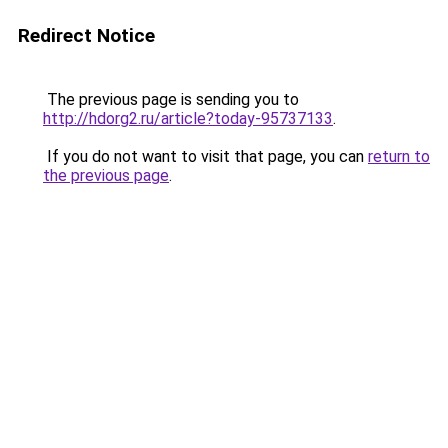
Redirect Notice
The previous page is sending you to
http://hdorg2.ru/article?today-95737133
.
If you do not want to visit that page, you can
return to
the previous page
.