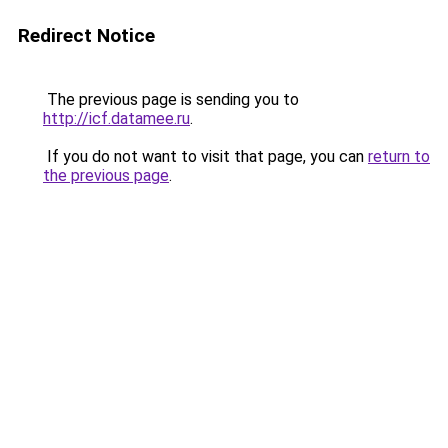
Redirect Notice
The previous page is sending you to
http://icf.datamee.ru
.
If you do not want to visit that page, you can
return to
the previous page
.