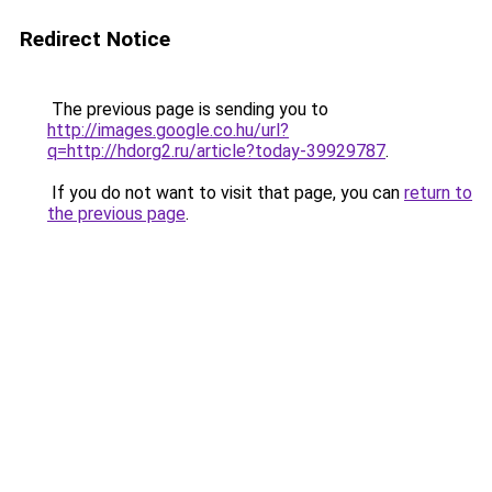
Redirect Notice
The previous page is sending you to
http://images.google.co.hu/url?
q=http://hdorg2.ru/article?today-39929787
.
If you do not want to visit that page, you can
return to
the previous page
.