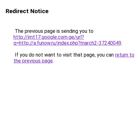
Redirect Notice
The previous page is sending you to
http://jmt17.google.com.ge/url?
q=http://a.funow.ru/index.php?march2-37240049
.
If you do not want to visit that page, you can
return to
the previous page
.