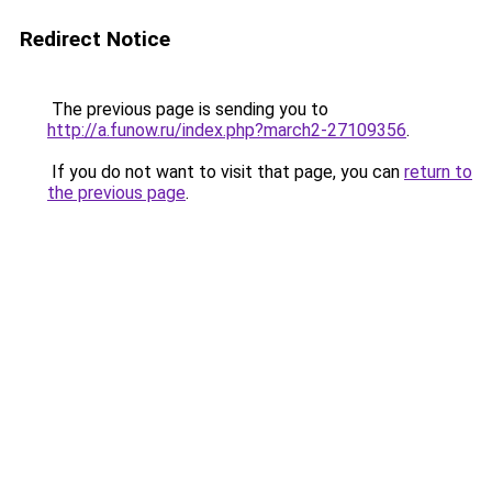
Redirect Notice
The previous page is sending you to
http://a.funow.ru/index.php?march2-27109356
.
If you do not want to visit that page, you can
return to
the previous page
.