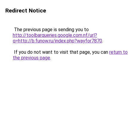
Redirect Notice
The previous page is sending you to
http://toolbarqueries.google.com.nf/url?
q=http://b.funow.ru/index.php?wayfor7870
.
If you do not want to visit that page, you can
return to
the previous page
.