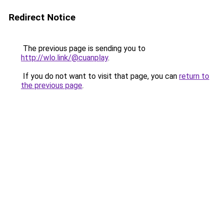
Redirect Notice
The previous page is sending you to
http://wlo.link/@cuanplay
.
If you do not want to visit that page, you can
return to
the previous page
.