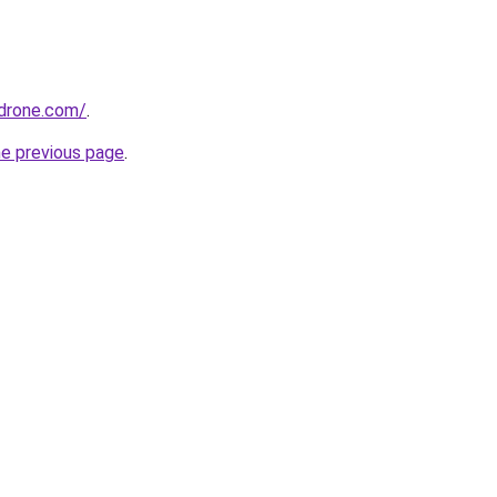
drone.com/
.
he previous page
.