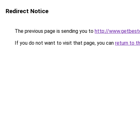
Redirect Notice
The previous page is sending you to
http://www.getbest
If you do not want to visit that page, you can
return to t