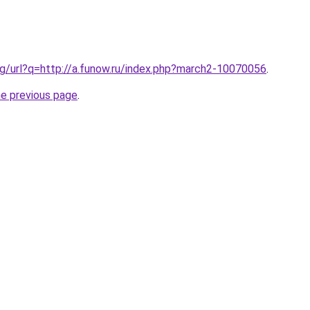
g/url?q=http://a.funow.ru/index.php?march2-10070056
.
he previous page
.