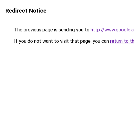
Redirect Notice
The previous page is sending you to
http://www.google.a
If you do not want to visit that page, you can
return to t