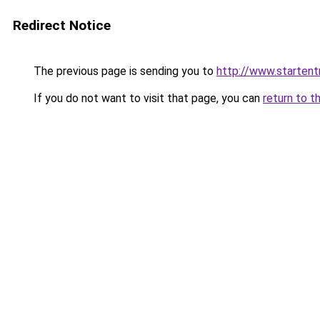
Redirect Notice
The previous page is sending you to
http://www.startent
If you do not want to visit that page, you can
return to t