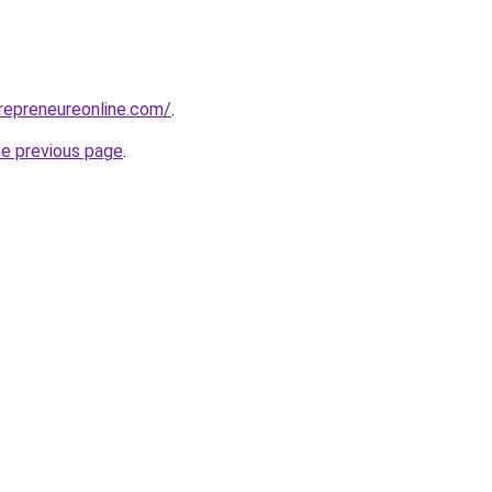
repreneureonline.com/
.
he previous page
.