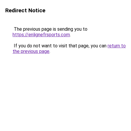
Redirect Notice
The previous page is sending you to
https://enlignefrsports.com
.
If you do not want to visit that page, you can
return to
the previous page
.