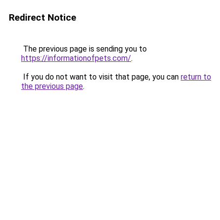
Redirect Notice
The previous page is sending you to
https://informationofpets.com/
.
If you do not want to visit that page, you can
return to
the previous page
.