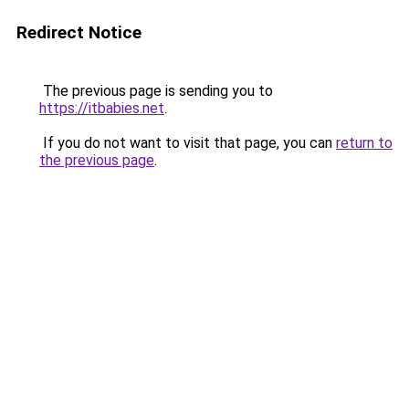
Redirect Notice
The previous page is sending you to
https://itbabies.net
.
If you do not want to visit that page, you can
return to
the previous page
.