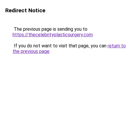
Redirect Notice
The previous page is sending you to
https://thecelebrityplasticsurgery.com
.
If you do not want to visit that page, you can
return to
the previous page
.