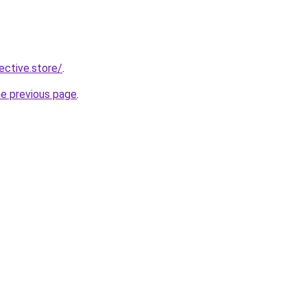
lective.store/
.
he previous page
.