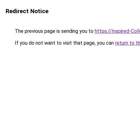
Redirect Notice
The previous page is sending you to
https://Inspired-Col
If you do not want to visit that page, you can
return to t