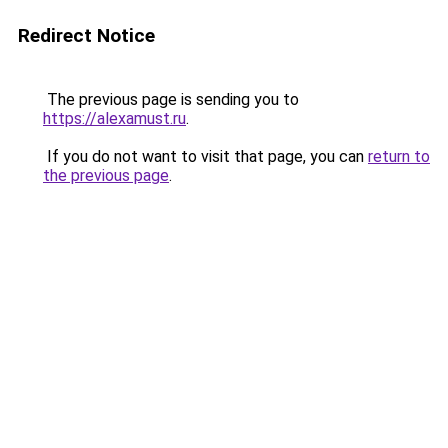
Redirect Notice
The previous page is sending you to
https://alexamust.ru
.
If you do not want to visit that page, you can
return to
the previous page
.