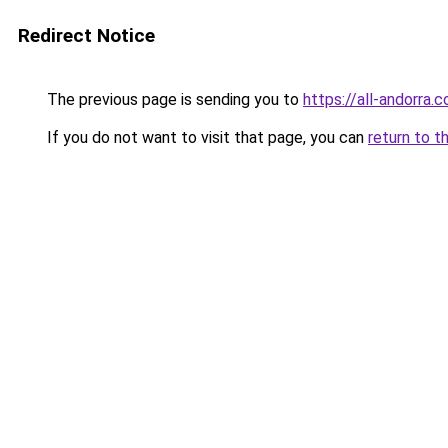
Redirect Notice
The previous page is sending you to
https://all-andorra.
If you do not want to visit that page, you can
return to t