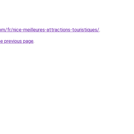
com/fr/nice-meilleures-attractions-touristiques/
.
he previous page
.