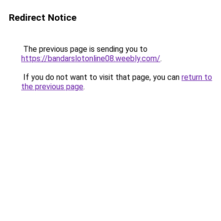
Redirect Notice
The previous page is sending you to
https://bandarslotonline08.weebly.com/
.
If you do not want to visit that page, you can
return to
the previous page
.