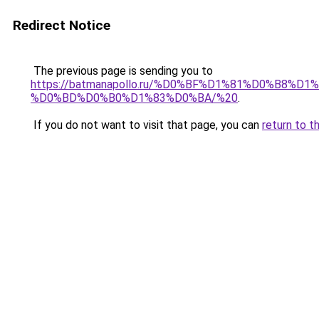
Redirect Notice
The previous page is sending you to
https://batmanapollo.ru/%D0%BF%D1%81%D0%B
%D0%BD%D0%B0%D1%83%D0%BA/%20
.
If you do not want to visit that page, you can
return to t