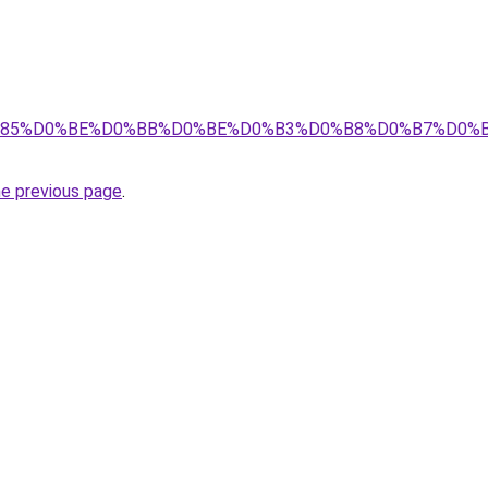
8%D1%85%D0%BE%D0%BB%D0%BE%D0%B3%D0%B8%D0%B7%D0
he previous page
.