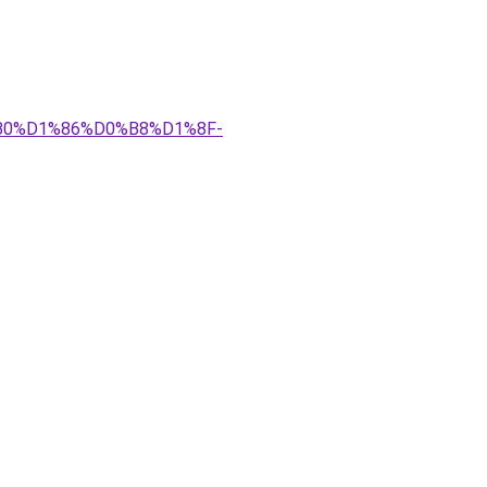
%B0%D1%86%D0%B8%D1%8F-