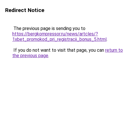
Redirect Notice
The previous page is sending you to
https://bergkompressor.ru/news/artcles/?
1xbet_promokod_pri_registracii_bonus_5.html
.
If you do not want to visit that page, you can
return to
the previous page
.